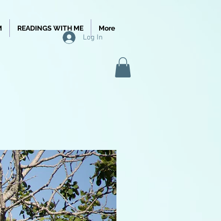
M
READINGS WITH ME
More
Log In