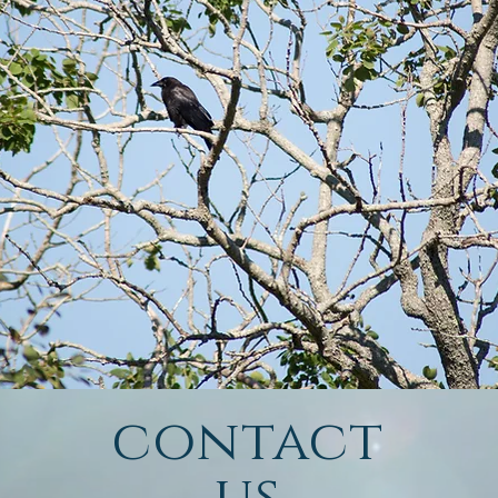
contact