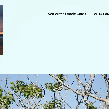
Sea Witch Oracle Cards
WHO I A